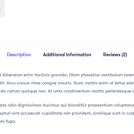
Description
Additional Information
Reviews (2)
t bibendum enim facilisis gravida. Diam phasellus vestibulum lorem 
t. Arcu cursus vitae congue mauris. Nunc mattis enim ut tellus elem
vida rutrum quisque non. At urna condimentum mattis pellentesque id
usto odio dignissimos ducimus qui blanditiis praesentium voluptatu
pturi sint occaecati cupiditate non provident, similique sunt in culp
rum fuga.