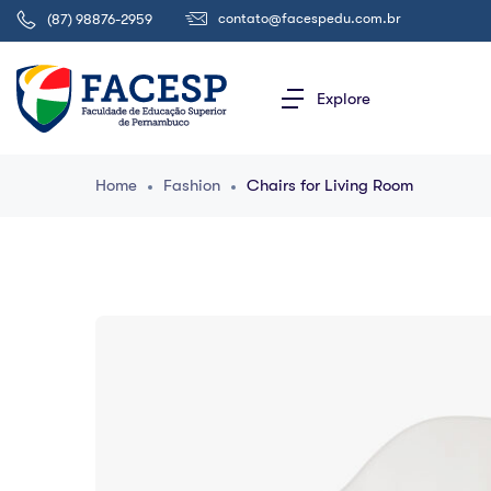
contato@facespedu.com.br
(87) 98876-2959
Explore
Home
Fashion
Chairs for Living Room