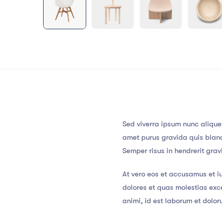
Sed viverra ipsum nunc alique
amet purus gravida quis blandi
Semper risus in hendrerit gra
At vero eos et accusamus et i
dolores et quas molestias exce
animi, id est laborum et dolo