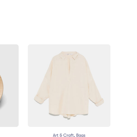
,
Art & Craft
Bags