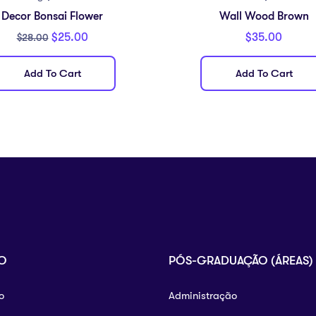
Decor Bonsai Flower
Wall Wood Brown
$
25.00
$
35.00
$
28.00
Add To Cart
Add To Cart
O
PÓS-GRADUAÇÃO (ÁREAS)
o
Administração