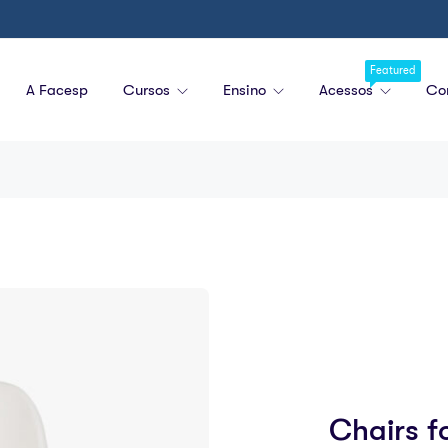
Featured
A Facesp
Cursos
Ensino
Acessos
Co
Chairs f