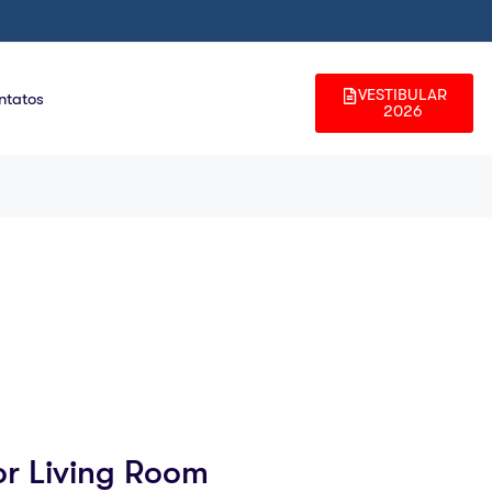
VESTIBULAR
ntatos
2026
or Living Room