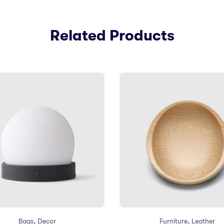
Related Products
,
,
Bags
Decor
Furniture
Leather