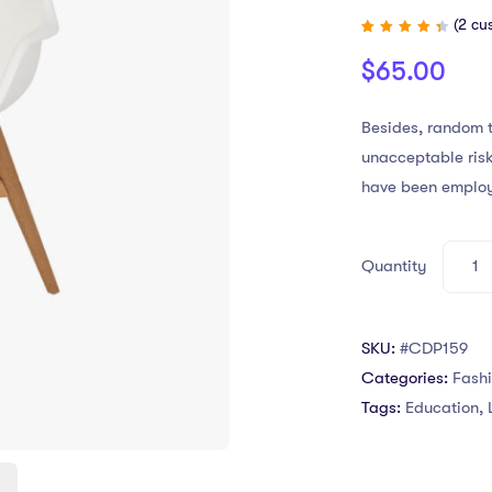
(
2
cus
Rated
2
4.50
$
65.00
out of
5
based
on
customer
Besides, random t
ratings
unacceptable risk
have been emplo
Quantity
SKU:
#CDP159
Categories:
Fash
Tags:
Education
,