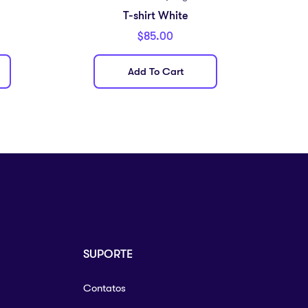
T-shirt White
$
85.00
Add To Cart
SUPORTE
Contatos