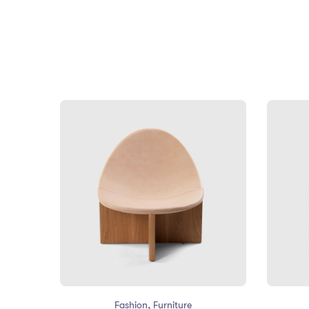
,
Fashion
Furniture