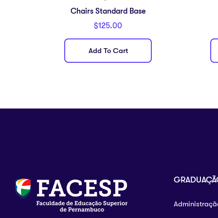
Chairs Standard Base
$
125.00
Add To Cart
GRADUAÇÃ
Administraçã