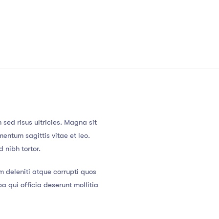
sed risus ultricies. Magna sit
entum sagittis vitae et leo.
 nibh tortor.
m deleniti atque corrupti quos
a qui officia deserunt mollitia