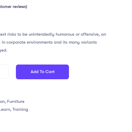
tomer reviews)
ext risks to be unintendedly humorous or offensive, an
 in corporate environments and its many variants
yed.
Add To Cart
ion
,
Furniture
Learn
,
Training